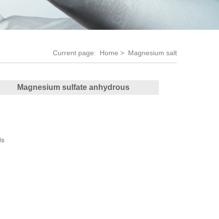
Current page:
Home
> Magnesium salt
Magnesium sulfate anhydrous
ds