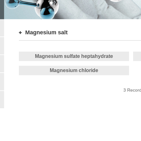
Magnesium salt
Magnesium sulfate heptahydrate
Magnesium chloride
3 Recor